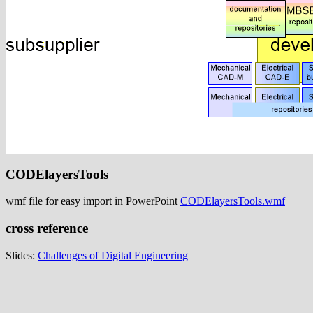
CODElayersTools
wmf file for easy import in PowerPoint
CODElayersTools.wmf
cross reference
Slides:
Challenges of Digital Engineering