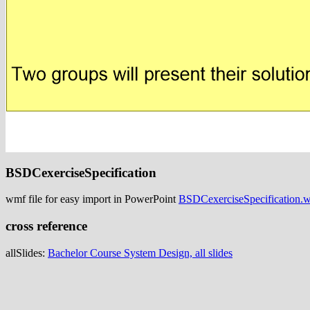
BSDCexerciseSpecification
wmf file for easy import in PowerPoint
BSDCexerciseSpecification.
cross reference
allSlides:
Bachelor Course System Design, all slides