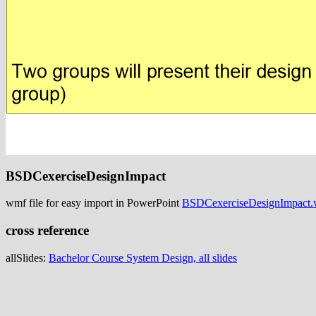
BSDCexerciseDesignImpact
wmf file for easy import in PowerPoint
BSDCexerciseDesignImpact
cross reference
allSlides:
Bachelor Course System Design, all slides