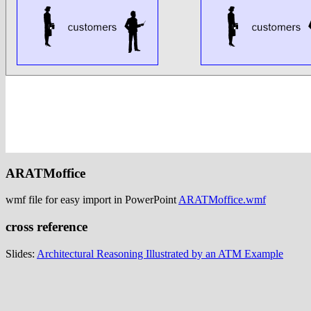
ARATMoffice
wmf file for easy import in PowerPoint
ARATMoffice.wmf
cross reference
Slides:
Architectural Reasoning Illustrated by an ATM Example