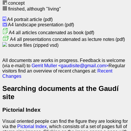
concept
finished, although "living"
A4 portrait article (pdf)
A4 landscape presentation (pdf)
A4 all articles concatenated as book (pdf)
A4 all presentations concatenated as lecture notes (pdf)
source files (zipped vsd)
All documents are works in progress. Feedback is welcome
(via e-mail) to
Gerrit Muller <gaudisite@gmail.com>
Regular
visitors find an overview of recent changes at:
Recent
Changes
Searching documents at the Gaudí
site
Pictorial Index
Visual oriented people can find the figure they are looking for
via the
Pictorial Index
, which consists of a set of pages full of