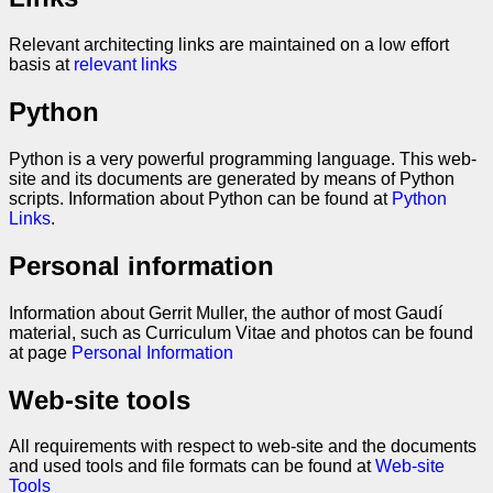
Relevant architecting links are maintained on a low effort
basis at
relevant links
Python
Python is a very powerful programming language. This web-
site and its documents are generated by means of Python
scripts. Information about Python can be found at
Python
Links
.
Personal information
Information about Gerrit Muller, the author of most Gaudí
material, such as Curriculum Vitae and photos can be found
at page
Personal Information
Web-site tools
All requirements with respect to web-site and the documents
and used tools and file formats can be found at
Web-site
Tools