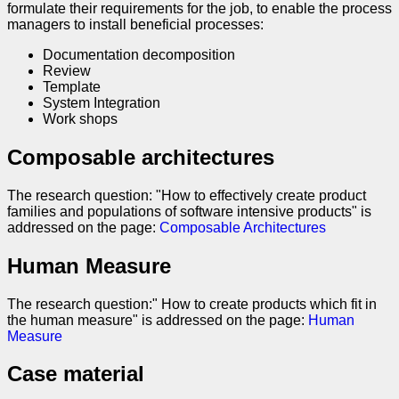
formulate their requirements for the job, to enable the process
managers to install beneficial processes:
Documentation decomposition
Review
Template
System Integration
Work shops
Composable architectures
The research question: "How to effectively create product
families and populations of software intensive products" is
addressed on the page:
Composable Architectures
Human Measure
The research question:" How to create products which fit in
the human measure" is addressed on the page:
Human
Measure
Case material