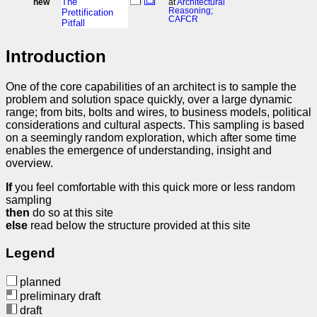
The
new
at
Architectural
Reasoning;
Prettification
CAFCR
Pitfall
Introduction
One of the core capabilities of an architect is to sample the
problem and solution space quickly, over a large dynamic
range; from bits, bolts and wires, to business models, political
considerations and cultural aspects. This sampling is based
on a seemingly random exploration, which after some time
enables the emergence of understanding, insight and
overview.
If
you feel comfortable with this quick more or less random
sampling
then
do so at this site
else
read below the structure provided at this site
Legend
planned
preliminary draft
draft