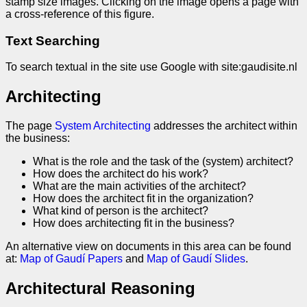
stamp size images. Clicking on the image opens a page with
a cross-reference of this figure.
Text Searching
To search textual in the site use Google with site:gaudisite.nl
Architecting
The page
System Architecting
addresses the architect within
the business:
What is the role and the task of the (system) architect?
How does the architect do his work?
What are the main activities of the architect?
How does the architect fit in the organization?
What kind of person is the architect?
How does architecting fit in the business?
An alternative view on documents in this area can be found
at:
Map of Gaudí Papers
and
Map of Gaudí Slides
.
Architectural Reasoning