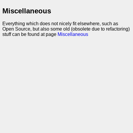
Miscellaneous
Everything which does not nicely fit elsewhere, such as
Open Source, but also some old (obsolete due to refactoring)
stuff can be found at page
Miscellaneous