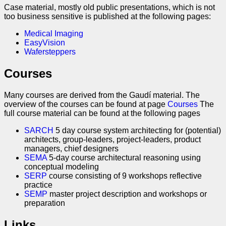
Case material, mostly old public presentations, which is not
too business sensitive is published at the following pages:
Medical Imaging
EasyVision
Wafersteppers
Courses
Many courses are derived from the Gaudí material. The
overview of the courses can be found at page
Courses
The
full course material can be found at the following pages
SARCH
5 day course system architecting for (potential)
architects, group-leaders, project-leaders, product
managers, chief designers
SEMA
5-day course architectural reasoning using
conceptual modeling
SERP
course consisting of 9 workshops reflective
practice
SEMP
master project description and workshops or
preparation
Links