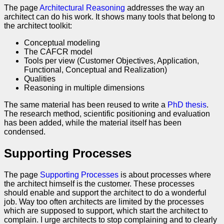
The page
Architectural Reasoning
addresses the way an
architect can do his work. It shows many tools that belong to
the architect toolkit:
Conceptual modeling
The CAFCR model
Tools per view (Customer Objectives, Application,
Functional, Conceptual and Realization)
Qualities
Reasoning in multiple dimensions
The same material has been reused to write a
PhD thesis
.
The research method, scientific positioning and evaluation
has been added, while the material itself has been
condensed.
Supporting Processes
The page
Supporting Processes
is about processes where
the architect himself is the customer. These processes
should enable and support the architect to do a wonderful
job. Way too often architects are limited by the processes
which are supposed to support, which start the architect to
complain. I urge architects to stop complaining and to clearly