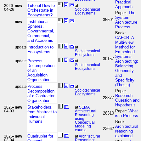
Practical
Tutorial How to
2026-
new
at
Approach
04-26
Sociotechnical
Orchestrate in
Paper:
The
Ecosystems
Ecosystems?
System
35501
Institutional
new
Architecture
Spheres,
Process
Governmental,
Book:
Commercial,
CAFCR: A
and Academic
Multi-view
Introduction to
Method for
update
at
Sociotechnical
Ecosystems
Embedded
Ecosystems
Systems
30157
Process
Architecting;
update
at
Sociotechnical
Decomposition
Balancing
Ecosystems
of an
Genericity
Acquisition
and
Organization
Specificity
(Thesis)
Process
update
at
Sociotechnical
Paper:
Decomposition
Ecosystems
Research
of a Contractor
28877
Question and
Organization
Hypothesis
Stakeholders,
2026-
new
at
SEMA
Paper:
What
04-03
Architectural
from Abstract to
28310
Reasoning
is a Process
Individual
using
Humans
Book:
Conceptual
Architectural
Modeling
23662
course
reasoning
explained
Quadruplet for
2026-
new
at
Architectural
03-04
Reasoning;
Concept