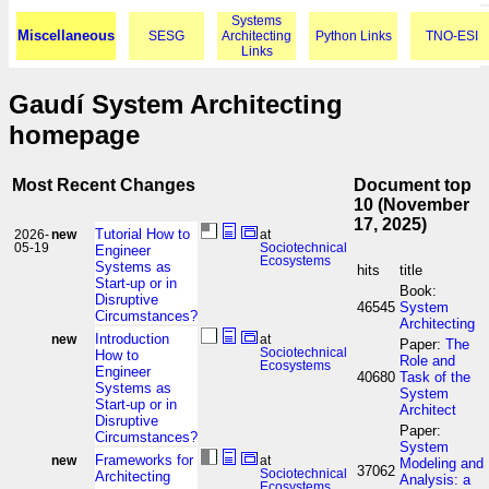
Systems
Miscellaneous
SESG
Architecting
Python Links
TNO-ESI
Links
Gaudí System Architecting
homepage
Most Recent Changes
Document top
10 (November
17, 2025)
Tutorial How to
2026-
new
at
05-19
Sociotechnical
Engineer
Ecosystems
Systems as
hits
title
Start-up or in
Book:
Disruptive
46545
System
Circumstances?
Architecting
Introduction
new
at
Paper:
The
Sociotechnical
How to
Role and
Ecosystems
Engineer
40680
Task of the
Systems as
System
Start-up or in
Architect
Disruptive
Paper:
Circumstances?
System
Frameworks for
new
at
Modeling and
37062
Sociotechnical
Architecting
Analysis: a
Ecosystems