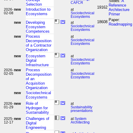
Slides:
A
CAFCR
Selection
Reference
19162
Introduction to
Architecture
2026-
new
at
02-08
Sociotechnical
Ecosystems
Primer
Ecosystems
Paper:
18608
Developing
new
at
Roadmapping
Sociotechnical
Ecosystem
Ecosystems
Competences
Process
new
at
Sociotechnical
Decomposition
Ecosystems
of a Contractor
Organization
Ecosystem
new
at
Sociotechnical
Digital
Ecosystems
Infrastructure
Process
2026-
new
at
02-05
Sociotechnical
Decomposition
Ecosystems
of an
Acquisition
Organization
Sociotechnical
new
Ecosystems
Role of
2026-
new
at
01-29
Sustainability
Hydrogen for
presentations
Sustainability
Challenges of
2025-
new
at
System
12-17
Architecting
Digital
Engineering