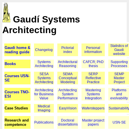
Gaudí Systems
Architecting
Statistics of
Gaudi home &
Pictorial
Personal
Changelog
Gaudi
reading guide
index
information
website
Systems
Architectural
CAFCR; PhD
Supporting
Books
Architecting
Reasoning
thesis
Processes
SESA
SEMA
SERP
SEMP
Courses USN-
Systems
Conceptual
Reflective
Master
SE
Architecting
Modeling
Practice
Project
Architecting
Architecting
Mastering
Platforms
Courses TNO-
for Business
System
Systems
and
ESI
Value
Performance
Integration
evolvability
Medical
Case Studies
EasyVision
Wafersteppers
Sustainabilit
Imaging
Research and
Doctoral
Master project
Publications
USN-SE
competence
dissertations
papers